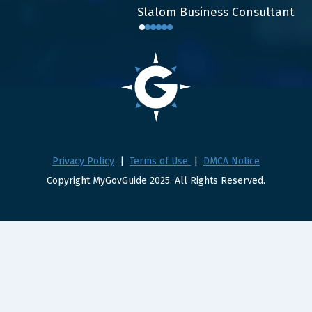
Slalom Business Consultant
Privacy Policy
|
Terms of Use
|
DMCA Notice
Copyright MyGovGuide 2025. All Rights Reserved.